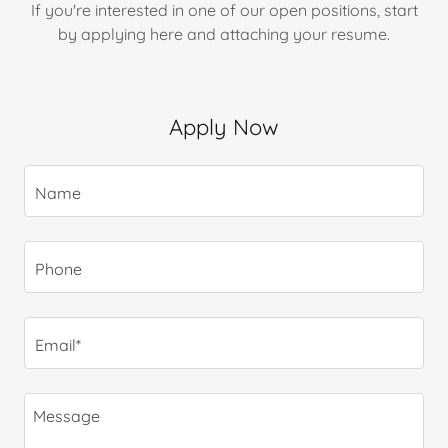
If you're interested in one of our open positions, start
by applying here and attaching your resume.
Apply Now
Name
Phone
Email*