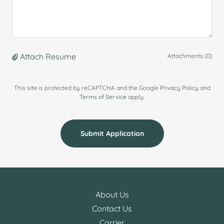
Attach Resume
Attachments (0)
This site is protected by reCAPTCHA and the Google
Privacy Policy
and
Terms of Service
apply.
Submit Application
About Us
Contact Us
Carrier