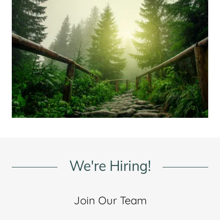
We're Hiring!
Join Our Team