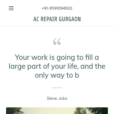
+91-9599394500
AC REPAIR GURGAON
Your work is going to fill a
large part of your life, and the
only way to b
Steve Jobs