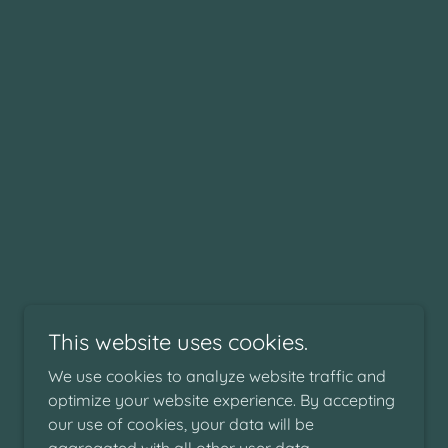
This website uses cookies.
We use cookies to analyze website traffic and
optimize your website experience. By accepting
our use of cookies, your data will be