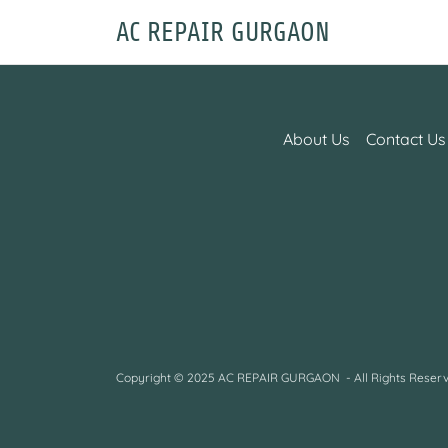
AC REPAIR GURGAON
About Us
Contact Us
Copyright © 2025 AC REPAIR GURGAON - All Rights Reserv