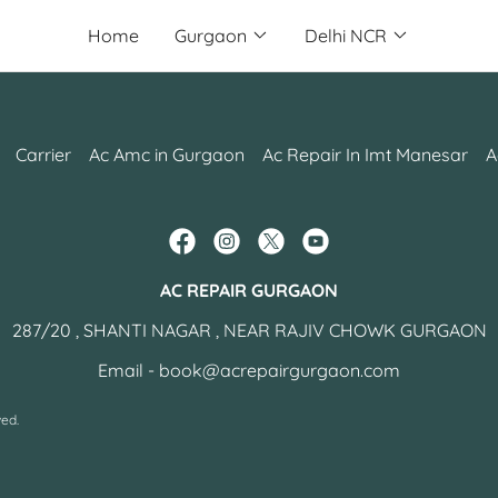
Home
Gurgaon
Delhi NCR
Carrier
Ac Amc in Gurgaon
Ac Repair In Imt Manesar
A
AC REPAIR GURGAON
287/20 , SHANTI NAGAR , NEAR RAJIV CHOWK GURGAON
Email -
book@acrepairgurgaon.com
ed.