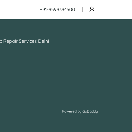
+91-9599394500
c Repair Services Delhi
Powered by
GoDaddy