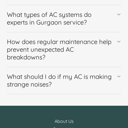
What types of AC systems do
experts in Gurgaon service?
How does regular maintenance help
prevent unexpected AC
breakdowns?
What should I do if my AC is making
strange noises?
About Us