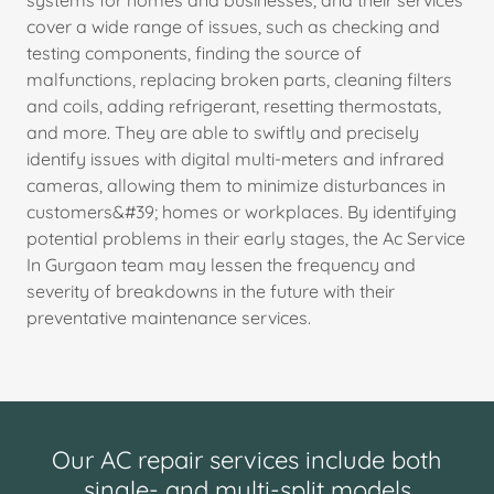
systems for homes and businesses, and their services
cover a wide range of issues, such as checking and
testing components, finding the source of
malfunctions, replacing broken parts, cleaning filters
and coils, adding refrigerant, resetting thermostats,
and more. They are able to swiftly and precisely
identify issues with digital multi-meters and infrared
cameras, allowing them to minimize disturbances in
customers&#39; homes or workplaces. By identifying
potential problems in their early stages, the Ac Service
In Gurgaon team may lessen the frequency and
severity of breakdowns in the future with their
preventative maintenance services.
Our AC repair services include both
single- and multi-split models