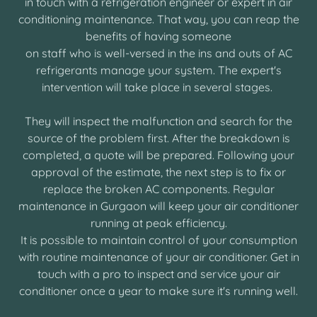
in touch with a refrigeration engineer or expert in air
conditioning maintenance. That way, you can reap the
benefits of having someone
on staff who is well-versed in the ins and outs of AC
refrigerants manage your system. The expert's
intervention will take place in several stages.
They will inspect the malfunction and search for the
source of the problem first. After the breakdown is
completed, a quote will be prepared. Following your
approval of the estimate, the next step is to fix or
replace the broken AC components. Regular
maintenance in Gurgaon will keep your air conditioner
running at peak efficiency.
It is possible to maintain control of your consumption
with routine maintenance of your air conditioner. Get in
touch with a pro to inspect and service your air
conditioner once a year to make sure it's running well.