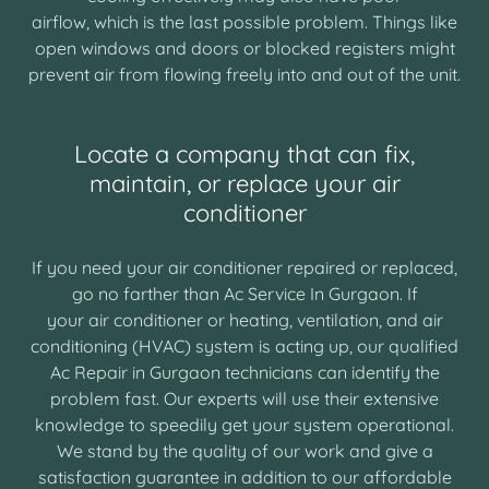
airflow, which is the last possible problem. Things like
open windows and doors or blocked registers might
prevent air from flowing freely into and out of the unit.
Locate a company that can fix,
maintain, or replace your air
conditioner
If you need your air conditioner repaired or replaced,
go no farther than Ac Service In Gurgaon. If
your air conditioner or heating, ventilation, and air
conditioning (HVAC) system is acting up, our qualified
Ac Repair in Gurgaon technicians can identify the
problem fast. Our experts will use their extensive
knowledge to speedily get your system operational.
We stand by the quality of our work and give a
satisfaction guarantee in addition to our affordable