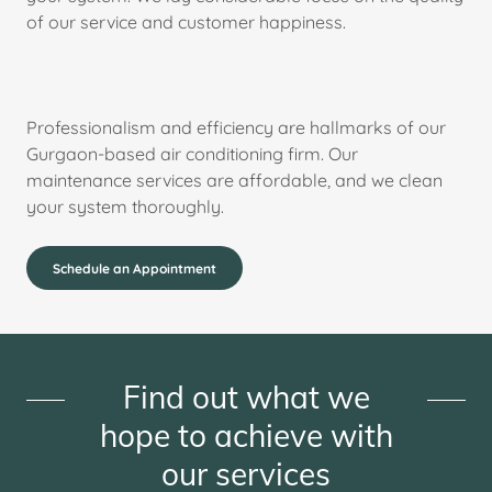
of our service and customer happiness.
Professionalism and efficiency are hallmarks of our
Gurgaon-based air conditioning firm. Our
maintenance services are affordable, and we clean
your system thoroughly.
Schedule an Appointment
Find out what we
hope to achieve with
our services