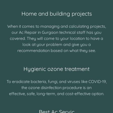
Home and building projects
When it comes to managing and calculating projects,
our Ac Repair in Gurgaon technical staff has you
covered. They will come to your location to have a
look at your problem and give you a
recommendation based on what they see.
Hygienic ozone treatment
To eradicate bacteria, fungi, and viruses like COVID-19,
the ozone disinfection procedure is an
effective, safe, long-term, and cost-effective option.
Best Ac Servic