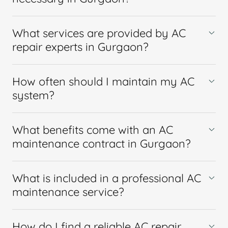
What services are provided by AC
repair experts in Gurgaon?
How often should I maintain my AC
system?
What benefits come with an AC
maintenance contract in Gurgaon?
What is included in a professional AC
maintenance service?
How do I find a reliable AC repair