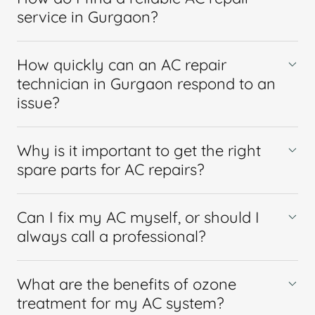
service in Gurgaon?
How quickly can an AC repair
technician in Gurgaon respond to an
issue?
Why is it important to get the right
spare parts for AC repairs?
Can I fix my AC myself, or should I
always call a professional?
What are the benefits of ozone
treatment for my AC system?