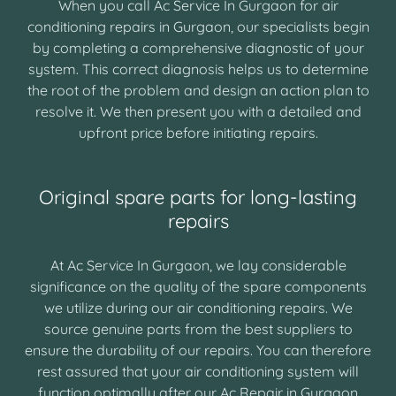
When you call Ac Service In Gurgaon for air
conditioning repairs in Gurgaon, our specialists begin
by completing a comprehensive diagnostic of your
system. This correct diagnosis helps us to determine
the root of the problem and design an action plan to
resolve it. We then present you with a detailed and
upfront price before initiating repairs.
Original spare parts for long-lasting
repairs
At Ac Service In Gurgaon, we lay considerable
significance on the quality of the spare components
we utilize during our air conditioning repairs. We
source genuine parts from the best suppliers to
ensure the durability of our repairs. You can therefore
rest assured that your air conditioning system will
function optimally after our Ac Repair in Gurgaon