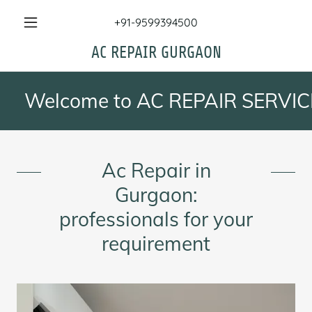
+91-9599394500
AC REPAIR GURGAON
Welcome to AC REPAIR SERVICES , 
Ac Repair in
Gurgaon:
professionals for your
requirement