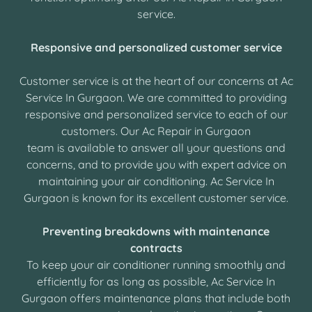
service.
Responsive and personalized customer service
Customer service is at the heart of our concerns at Ac
Service In Gurgaon. We are committed to providing
responsive and personalized service to each of our
customers. Our Ac Repair in Gurgaon
team is available to answer all your questions and
concerns, and to provide you with expert advice on
maintaining your air conditioning. Ac Service In
Gurgaon is known for its excellent customer service.
Preventing breakdowns with maintenance
contracts
To keep your air conditioner running smoothly and
efficiently for as long as possible, Ac Service In
Gurgaon offers maintenance plans that include both