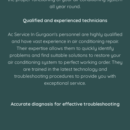
all year round.
Qualified and experienced technicians
Ac Service In Gurgaon's personnel are highly qualified
and have vast experience in air conditioning repair.
Their expertise allows them to quickly identify
problems and find suitable solutions to restore your
air conditioning system to perfect working order. They
are trained in the latest technology and
troubleshooting procedures to provide you with
exceptional service.
Accurate diagnosis for effective troubleshooting