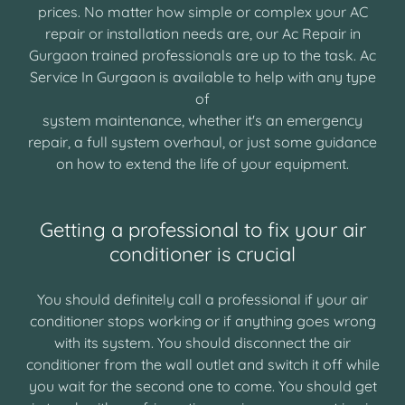
prices. No matter how simple or complex your AC
repair or installation needs are, our Ac Repair in
Gurgaon trained professionals are up to the task. Ac
Service In Gurgaon is available to help with any type
of
system maintenance, whether it's an emergency
repair, a full system overhaul, or just some guidance
on how to extend the life of your equipment.
Getting a professional to fix your air
conditioner is crucial
You should definitely call a professional if your air
conditioner stops working or if anything goes wrong
with its system. You should disconnect the air
conditioner from the wall outlet and switch it off while
you wait for the second one to come. You should get