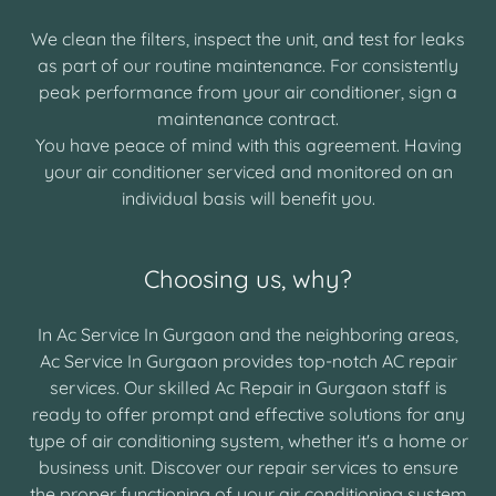
We clean the filters, inspect the unit, and test for leaks
as part of our routine maintenance. For consistently
peak performance from your air conditioner, sign a
maintenance contract.
You have peace of mind with this agreement. Having
your air conditioner serviced and monitored on an
individual basis will benefit you.
Choosing us, why?
In Ac Service In Gurgaon and the neighboring areas,
Ac Service In Gurgaon provides top-notch AC repair
services. Our skilled Ac Repair in Gurgaon staff is
ready to offer prompt and effective solutions for any
type of air conditioning system, whether it's a home or
business unit. Discover our repair services to ensure
the proper functioning of your air conditioning system