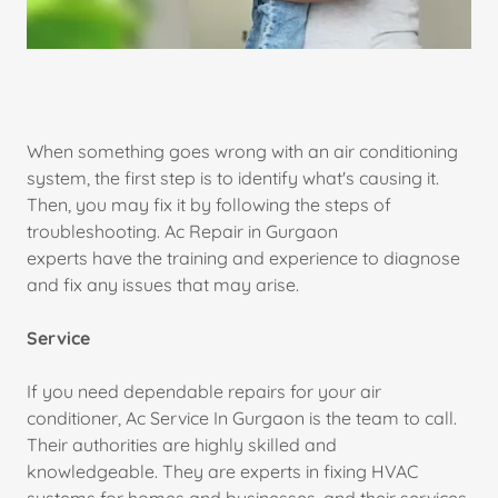
When something goes wrong with an air conditioning
system, the first step is to identify what's causing it.
Then, you may fix it by following the steps of
troubleshooting. Ac Repair in Gurgaon
experts have the training and experience to diagnose
and fix any issues that may arise.
Service
If you need dependable repairs for your air
conditioner, Ac Service In Gurgaon is the team to call.
Their authorities are highly skilled and
knowledgeable. They are experts in fixing HVAC