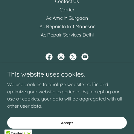
Contact Us
Carrier
Ac Amc in Gurgaon
Ac Repair In Imt Manesar
Ac Repair Services Delhi
AC REPAIR GURGAON
This website uses cookies.
287/20 , SHANTI NAGAR , NEAR RAJIV CHOWK
We use cookies to analyze website traffic and
GURGAON
optimize your website experience. By accepting our
use of cookies, your data will be aggregated with all
Email -
book@acrepairgurgaon.com
other user data.
Copyright © 2025 AC REPAIR GURGAON - All Rights Reserved.
Powered by
GoDaddy
Accept