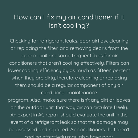
How can I fix my air conditioner if it
isn't cooling?
Checking for refrigerant leaks, poor airflow, cleaning
or replacing the filter, and removing debris from the
exterior unit are some frequent fixes for air
conditioners that aren't cooling effectively. Filters can
lower cooling efficiency by as much as fifteen percent
when they are dirty, therefore cleaning or replacing
them should be a regular component of any air
conditioner maintenance
program. Also, make sure there isn't any dirt or leaves
on the outdoor unit; that way air can circulate freely.
An expert in AC repair should evaluate the unit in the
event of a refrigerant leak so that the damage may
be assessed and repaired. Air conditioners that aren't
cooling effectively may also have poor