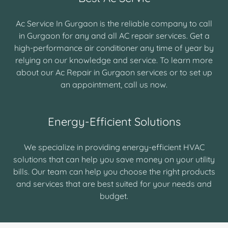
Ac Service In Gurgaon is the reliable company to call
in Gurgaon for any and all AC repair services. Get a
high-performance air conditioner any time of year by
relying on our knowledge and service. To learn more
about our Ac Repair in Gurgaon services or to set up
an appointment, call us now.
Energy-Efficient Solutions
We specialize in providing energy-efficient HVAC
solutions that can help you save money on your utility
bills. Our team can help you choose the right products
and services that are best suited for your needs and
budget.