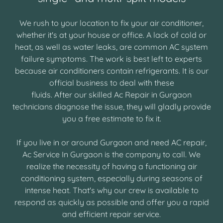
We rush to your location to fix your air conditioner,
whether it's at your house or office. A lack of cold or
heat, as well as water leaks, are common AC system
failure symptoms. The work is best left to experts
because air conditioners contain refrigerants. It is our
official business to deal with these
fluids. After our skilled Ac Repair in Gurgaon
technicians diagnose the issue, they will gladly provide
you a free estimate to fix it.
If you live in or around Gurgaon and need AC repair,
Ac Service In Gurgaon is the company to call. We
realize the necessity of having a functioning air
conditioning system, especially during seasons of
intense heat. That's why our crew is available to
respond as quickly as possible and offer you a rapid
and efficient repair service.