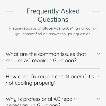
Frequently Asked
Questions
Please reach us at
cityservicehub09@gmail.com
if
you cannot find an answer to your question.
What are the common issues that
require AC repair in Gurgaon?
How can I fix my air conditioner if it's
not cooling properly?
Why is professional AC repair
necessary in Gurgaon?