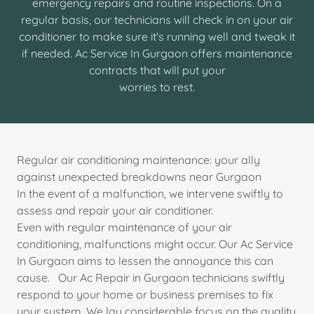
emergency repairs and routine inspections. On a
regular basis, our technicians will check in on your air
conditioner to make sure it's running well and tweak it
if needed. Ac Service In Gurgaon offers maintenance
contracts that will put your
worries to rest.
Regular air conditioning maintenance: your ally
against unexpected breakdowns near Gurgaon
In the event of a malfunction, we intervene swiftly to
assess and repair your air conditioner.
Even with regular maintenance of your air
conditioning, malfunctions might occur. Our Ac Service
In Gurgaon aims to lessen the annoyance this can
cause. Our Ac Repair in Gurgaon technicians swiftly
respond to your home or business premises to fix
your system. We lay considerable focus on the quality