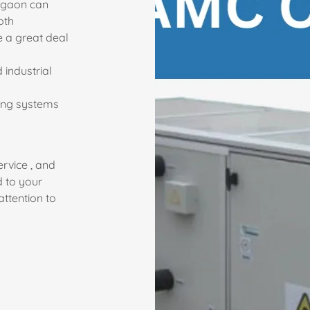
urgaon can
oth
e a great deal
 industrial
ring systems
ervice , and
d to your
ttention to