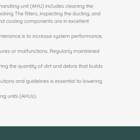
handling unit (AHU) includes cleaning the
king The filters, inspecting the ducting, and
and cooling components are in excellent
intenance is to increase system performance,
ilures or malfunctions. Regularly maintained
ering the quantity of dirt and debris that builds
utions and guidelines is essential to lowering
ng units (AHUs).