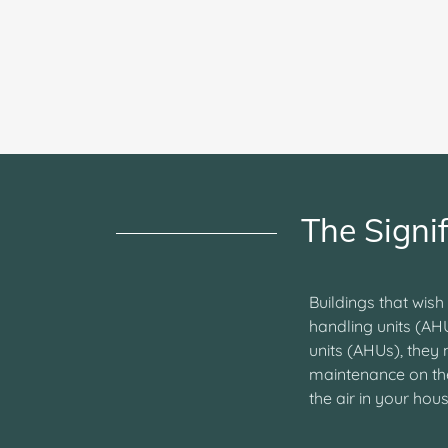
The Signi
Buildings that wish
handling units (AH
units (AHUs), they
maintenance on the 
the air in your ho