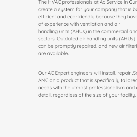
The HVAC professionals at Ac Service In G
create a system for your company that is b
efficient and eco-friendly because they hav
of experience with ventilation and air
handling units (AHUs) in the commercial and
sectors. Outdated air handling units (AHUs)
can be promptly repaired, and new air filte
are available.
Our AC Expert engineers will install, repair ,S
AMC on a product that is specifically tailore
needs with the utmost professionalism and a
detail, regardless of the size of your facility.