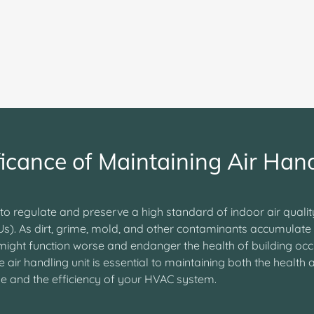
ficance of Maintaining Air Hand
 to regulate and preserve a high standard of indoor air quali
Us). As dirt, grime, mold, and other contaminants accumulate 
 might function worse and endanger the health of building oc
air handling unit is essential to maintaining both the health 
use and the efficiency of your HVAC system.