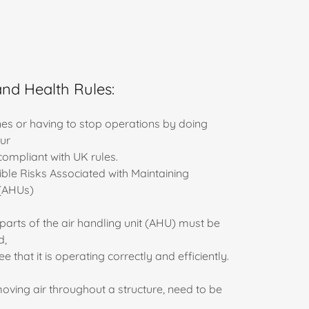
and Health Rules:
ines or having to stop operations by doing
ur
ompliant with UK rules.
ble Risks Associated with Maintaining
 (AHUs)
parts of the air handling unit (AHU) must be
d,
that it is operating correctly and efficiently.
oving air throughout a structure, need to be