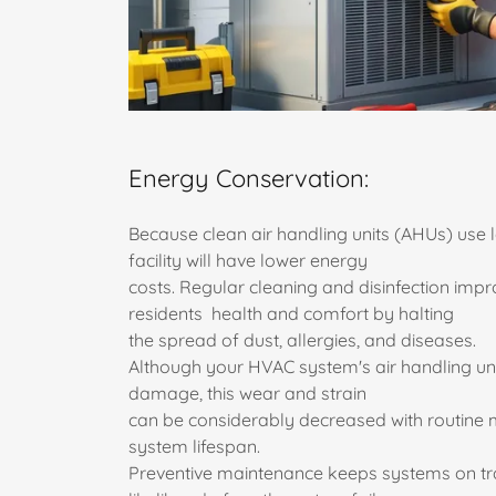
Energy Conservation:
Because clean air handling units (AHUs) use l
facility will have lower energy
costs. Regular cleaning and disinfection impr
residents health and comfort by halting
the spread of dust, allergies, and diseases.
Although your HVAC system's air handling un
damage, this wear and strain
can be considerably decreased with routine 
system lifespan.
Preventive maintenance keeps systems on tr