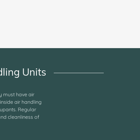
ling Units
ty must have air
inside air handling
cupants. Regular
and cleanliness of