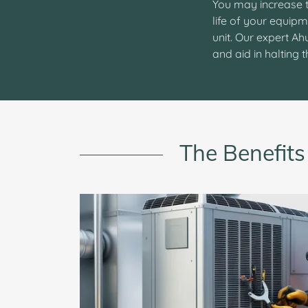
You may increase t
life of your equipm
unit. Our expert A
and aid in halting
The Benefits