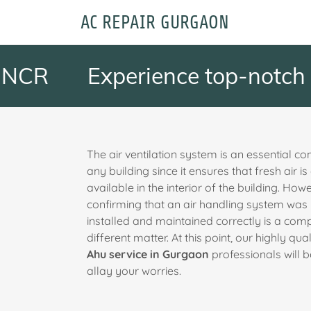
AC REPAIR GURGAON
R
Experience top-notch Ahu 
The air ventilation system is an essential c
any building since it ensures that fresh air i
available in the interior of the building. How
confirming that an air handling system was
installed and maintained correctly is a comp
different matter. At this point, our highly qual
Ahu service in Gurgaon
professionals will b
allay your worries.