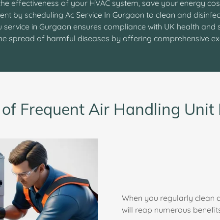
he effectiveness of your HVAC system, save your energy cos
ent by scheduling Ac Service In Gurgaon to clean and disinfec
hu service in Gurgaon ensures compliance with UK health and 
 the spread of harmful diseases by offering comprehensive e
 of Frequent Air Handling Uni
When you regularly clean a
will reap numerous benefits