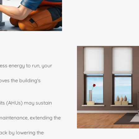
ess energy to run, your
oves the building's
its (AHUs) may sustain
maintenance, extending the
ack by lowering the