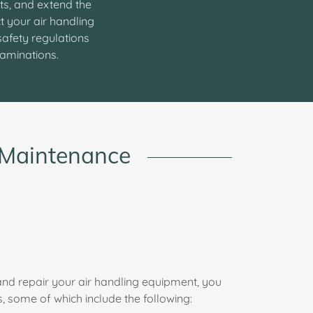
ts, and extend the
t your air handling
safety regulations
xaminations.
t Maintenance
nd repair your air handling equipment, you
, some of which include the following: