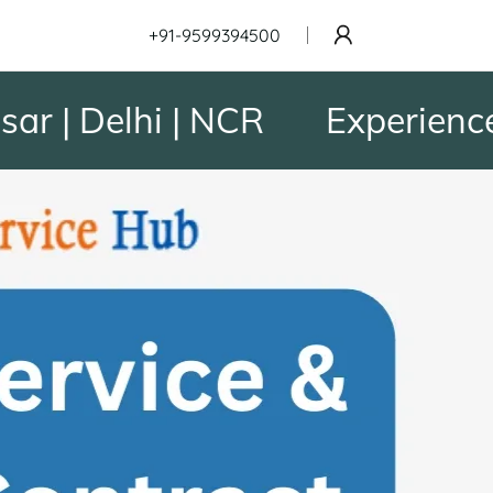
+91-9599394500
| Delhi | NCR
Experience to