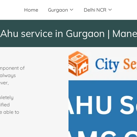
Home
Gurgaon
Delhi NCR
service in Gurgaon | Manesar 
omponent of
s always
ever,
letely
ified
e able to