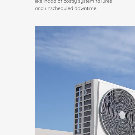
likelihood of costly system failures
and unscheduled downtime.