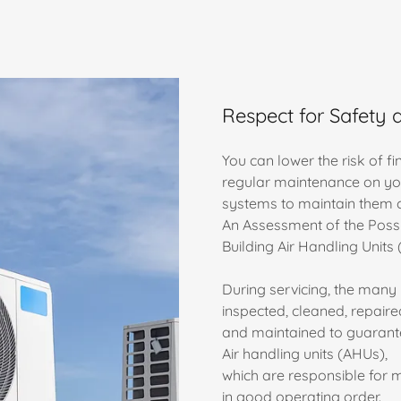
Respect for Safety 
You can lower the risk of f
regular maintenance on yo
systems to maintain them c
An Assessment of the Possi
Building Air Handling Units
During servicing, the many 
inspected, cleaned, repaire
and maintained to guarantee 
Air handling units (AHUs),
which are responsible for m
in good operating order.