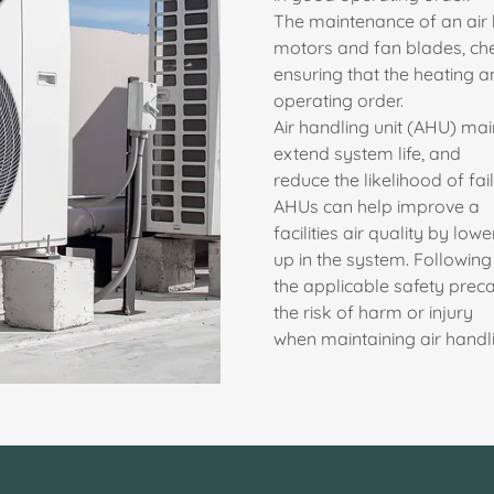
The maintenance of an air 
motors and fan blades, chec
ensuring that the heating 
operating order.
Air handling unit (AHU) ma
extend system life, and
reduce the likelihood of fa
AHUs can help improve a
facilities air quality by low
up in the system. Following
the applicable safety preca
the risk of harm or injury
when maintaining air handli